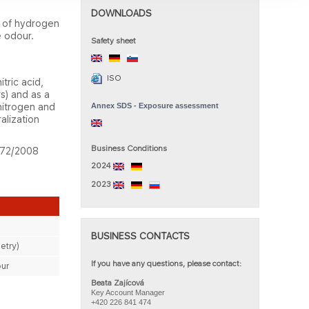
DOWNLOAD​S
s of hydrogen
e odour.
Safety she​et​
ISO
tric acid,
rs) and as a
 nitrogen and
Annex SDS - Exposure assessment
alization
Business Condition​s
1272/2008
2024
2023
BUSINESS CONTACTS​
etry)
If you have any questions, please contact: ​
ur
Beata Zajícová
Key Account Manager
+420 226
841
474