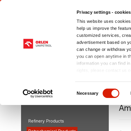
Privacy settings - cookies
This website uses cookies 
help us improve the feature
customized services, crea
advertisement based on yo
can change or withdraw you
ABOUT US
OUR PRODUCTS
SERV
CHE
you can open anytime in t
information you can find in
rights, please contact us o
You are here:
orlenunipetrolrpa.cz > EN
/
Our Produ
Consent
Necessary
Selection
OUR PRODUCTS
Am
Refinery Products