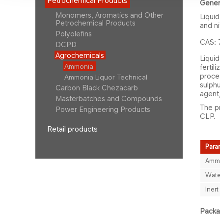
Petrochemical Products
Gener
Monomers, Aromatics and Other
Liqui
Petrochemical Products
and ni
Polyolefins
CAS: 
DCPD
Agrochemicals
Liquid
Ammonia
fertil
proces
Ammonia Liquor Technical
sulphu
Carbon Black Chezacarb
agent,
Masterbatches and Compounds
The pr
Power Engineering Products
CLP.
Retail products
Para
Ammo
Wate
Inert
Packag