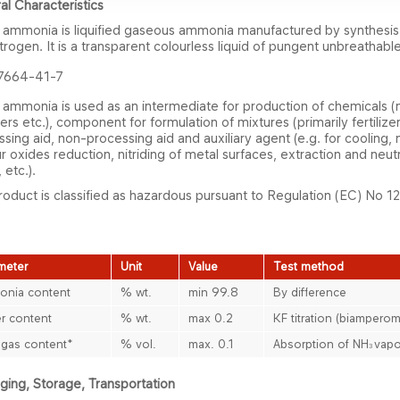
al Characteristics
d ammonia is liquified gaseous ammonia manufactured by synthesi
trogen. It is a transparent colourless liquid of pungent unbreathabl
7664-41-7
 ammonia is used as an intermediate for production of chemicals (ni
​izers etc.), component for formulation of mixtures (primarily fertilize
sing aid, non-processing aid and auxiliary agent (e.g. for cooling,
r oxides reduction, nitriding of metal surfaces, extraction and neutr
 etc.).
od​uct is classified as hazardous pursuant to Regulation (EC) No 
meter
Unit
Value
T​est m​ethod
nia content
% wt.
min 99.8
By difference
r content
% wt.
max 0.2
KF titration (biamperom
 gas conte​​​nt*
% vol.
max. 0.1
Absorption of NH
vapo
3
ing, S​torage, Transportation