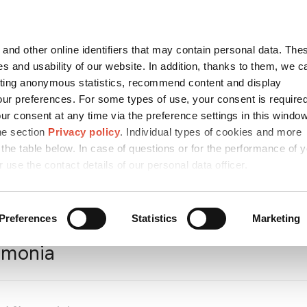
Contact
česky
and other online identifiers that may contain personal data. Thes
SEARCH
s and usability of our website. In addition, thanks to them, we c
ting anonymous statistics, recommend content and display
ur preferences. For some types of use, your consent is require
r consent at any time via the preference settings in this windo
ICES AND
MEDIA
CAREER
SUSTA
MPARK
he section
Privacy policy
. Individual types of cookies and more
 the table below. In case of questions or for the performance of 
r use the contact details of our personal data officer.
cts
/
Petrochemical Products
/
Agrochemicals
/
Ammonia
Preferences
Statistics
Marketing
monia