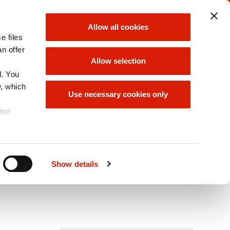
ORLEN UNIPETROL
ORLEN GROUP
Allow all cookies
GROUP
e files
choose
choose
an offer
Allow selection
d. You
w, which
INABILITY/ESG
ORLEN GROUP
Use necessary cookies only
OFFER
your
A
Size
A
A
Show details