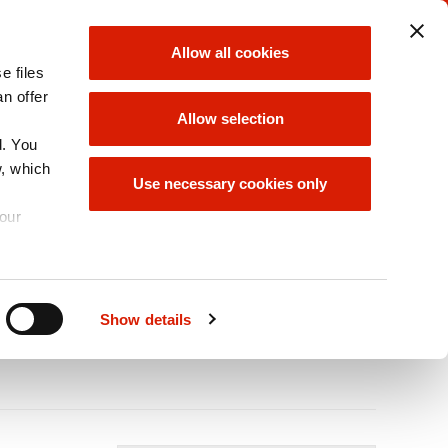
ORLEN UNIPETROL
ORLEN GROUP
Allow all cookies
GROUP
e files
choose
choose
an offer
Allow selection
d. You
w, which
INABILITY/ESG
ORLEN GROUP
Use necessary cookies only
OFFER
your
leum Gases
A
Size
A
A
Show details