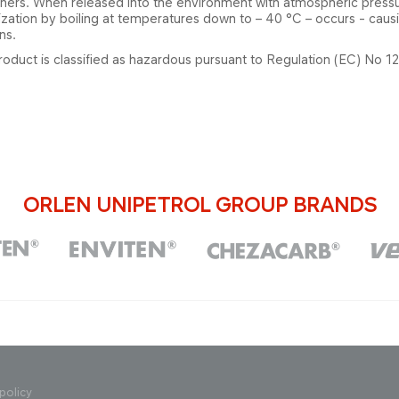
iners. When released into the environment with atmospheric press
zation by boiling at temperatures down to – 40 °C – occurs - causin
ns.
roduct is classified as hazardous pursuant to Regulation (EC) No 
ORLEN UNIPETROL GROUP BRANDS
policy