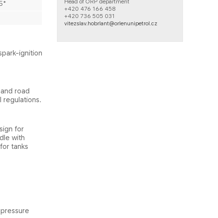
Head of ORP department
5*​
+420 476 166 458​
+420 736 505 031
vitezslav.hobrlant@orlenunipetrol.cz
spark-ignition
 and road
 regulations.
sign for
dle with
for tanks
n pressure