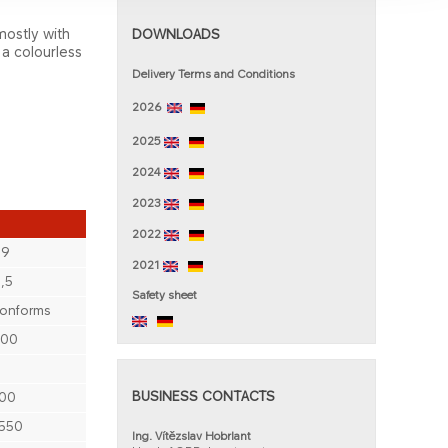
mostly with
DOWNLOADS
 a colourless
Delivery Terms and Conditions
2026
2025
2024
2023
2022
89
2021
,5
Saf​ety sheet
onforms
200
BUSINESS CONTACTS
00
550
Ing. Vítězslav Hobrlant