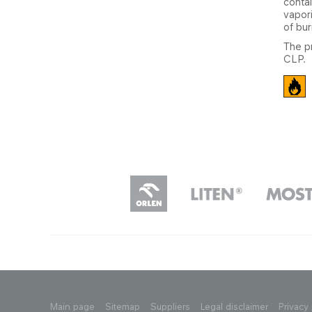
conta
vapori
of bur
The p
CLP.
Main page
Sitemap
Suppliers
Legal disclaimer
Privacy 