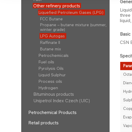
Gene​r
Other refinery products
Liquid
Liquefied Petroleum Gases (LPG)
three 
FCC Butane
liquid
Propane – butane mixture (summer,
winter grade)
Basic 
LPG Autogas
CSN 
Raffinate II
Butane mix
Petrochemicals
Specif
Fuel oils
Param
Pyrolysis Oils
Octa
Liquid Sulphur
Process oils
Dien
Hydrogen
Hydr
Bituminous products
Sulp
Unipetrol Index Czech (UIC)
Copp
Petrochemical Products
Evap
Retail products
Vapo