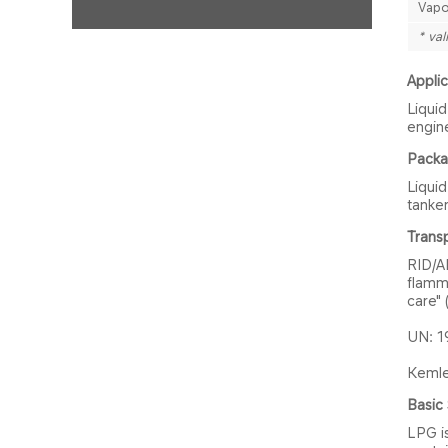
Vapo
* val
Applic
Liquid
engin
Packag
Liquid
tanker
Transp
RID/A
flamm
care"
UN: 1
Kemler
Basic 
LPG is