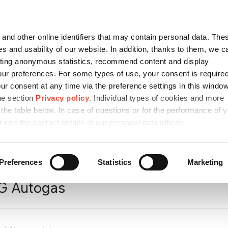
Contact
česky
and other online identifiers that may contain personal data. Thes
SEARCH
s and usability of our website. In addition, thanks to them, we c
ting anonymous statistics, recommend content and display
ur preferences. For some types of use, your consent is require
r consent at any time via the preference settings in this windo
ICES AND
MEDIA
CAREER
SUSTA
MPARK
he section
Privacy policy
. Individual types of cookies and more
 the table below. In case of questions or for the performance of 
r use the contact details of our personal data officer.
cts
/
Refinery Products
/
Other refinery products
/
Liquefied Petro
Preferences
Statistics
Marketing
G Autogas