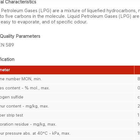
al Characteristics
 Petroleum Gases (LPG) are ​a mixture of liquefied hydrocarbons, 
to five carbons in the molecule. Liquid Petroleum Gases (LPG) are
, easy to evaporate, and of specific odour.
Qu​ality Parameters
EN 589
ication
eter​​
ne number MON, min.
es content - % mol., max.
0
ogen sulfide
c
hur content - mg/kg, max.
er strip test
1
oration residue - mg​​/kg, max.
1
ur pressure abs. at 40°C - kPa, max.
1