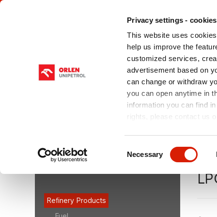
Privacy settings - cookies
This website uses cookies 
help us improve the feature
customized services, crea
advertisement based on yo
can change or withdraw you
ABOUT US
OUR PRODUCTS
SERV
CHE
you can open anytime in t
information you can find in
rights, please contact us o
You are here:
orlenunipetrolrpa.cz > EN
/
Our Produ
(LPG)
/
LPG Autogas
Consent
Necessary
Selection
OUR PRODUCTS
LP
Refinery Products
Fuel