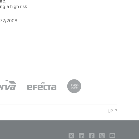
ure,
g a high risk
1272/2008
UP