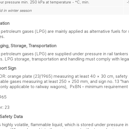
ur pressure min. 250 kPa at temperature - °C, min.
-
id in winter season
at​ion
 petroleum gases (LPG) are mainly applied as alternative fuels for 
es.
i​ng, Storage, Transportation
 petroleum gases (LPG) are supplied under pressure in rail tankers
s. LPG storage, transportation and handling must comply with legal
​ort Sign
DR: orange plate (23/1965) measuring at least 40 × 30 cm, safety 
able gases measuring at least 250 × 250 mm, and sign no. 13 "han
 (only applicable to railway wagons), PxBN – minimum requirement 
965
: 23​
S​afety Data
 highly volatile, flammable liquid, which is stored under pressure i