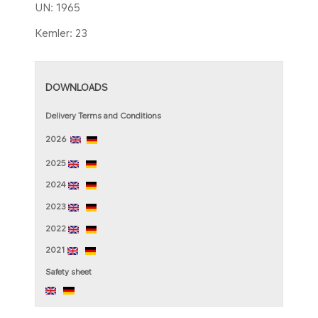
UN: 1965
Kemler: 23​
DOWNLOADS
Delivery Terms and Conditions
2026
2025
2024
2023
2022
2021
Sa​fety sheet