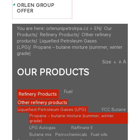
ORLEN GROUP
OFFER
You are here:
orlenunipetrolrpa.cz > EN
/
Our
Products
/
Refinery Products
/
Other refinery
products
/
Liquefied Petroleum Gases
(LPG)
/
Propane – butane mixture (summer, winter
grade)
A
Size
A
A
OUR PRODUCTS
Fuel
Refinery Products
Other refinery products
Liquefied Petroleum Gases (LPG)
FCC Butane
Propane – butane mixture (summer, winter
grade)
LPG Autogas
Raffinate II
Butane mix
Petrochemicals
Fuel oils