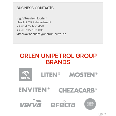
BUSINESS CONTACTS
Ing. Vítězslav Hobrlant
Head of ORP department
+420 476 166 458​
+420 736 505 031
vitezslav.hobrlant@orlenunipetrol.cz
ORLEN UNIPETROL GROUP
BRANDS
UP