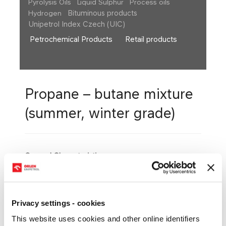
Pyrolysis Oils
Liquid Sulphur
Process oils
Bituminous products
Hydrogen
Unipetrol Index Czech (UIC)
Petrochemical Products
Retail products
Propane – butane mixture
(summer, winter grade)
General Character​istics
Propane-butane is a mixture of liquefied
hydrocarbons, mostly with three to four carbons in
the molecule. Liquid propane-butane is a colourless
liquid, easy to evaporate, and of specific odour.
Privacy settings - cookies
Basic Quality Parameters
This website uses cookies and other online identifiers