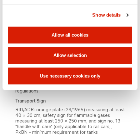
C5-hydrocarbons and higher may partially or
totally be replaced by C4-hydrocarbons, while
Show details
sum of C4 + C5 and higher hydrocarbon content
shall not exceed 63% on summer type and 42% on
winter type.
Allow all cookies
Applica​tion
Propane-butane is used as fuel gas in households,
chemical laboratories, industries, etc.
Allow selection
Pack​aging, Storage, Transportation
Propane-butane is supplied under pressure in rail
Use necessary cookies only
tankers and road tankers. Propane-butane storage,
transportation and handling must comply with legal
regulations.
Transport Sig​n
RID/ADR: orange plate (23/1965) measuring at least
40 × 30 cm, safety sign for flammable gases
measuring at least 250 × 250 mm, and sign no. 13
"handle with care" (only applicable to rail cars),
PxBN – minimum requirement for tanks