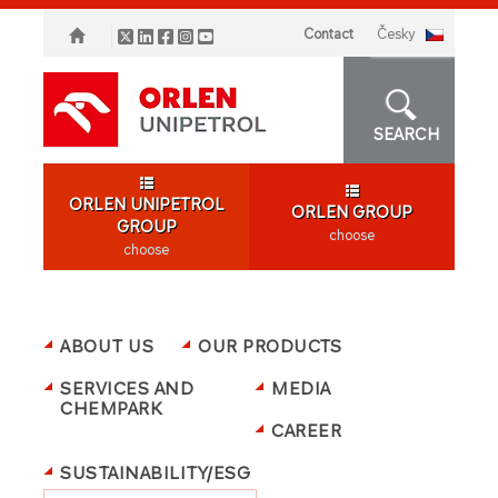
Contact
česky
SEARCH
ORLEN UNIPETROL
ORLEN GROUP
GROUP
choose
choose
ABOUT US
OUR PRODUCTS
SERVICES AND
MEDIA
CHEMPARK
CAREER
SUSTAINABILITY/ESG